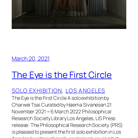
March 20, 2021
The Eye is the First Circle
SOLO EXHIBITION
, 
LOS ANGELES
The Eye is the First Circle A solo exhibition by
Charwei Tsai Curated by Haema Sivanesan 21
November 2021 ~ 6 March 2022 Philosophical
Research Society Library Los Angeles, US Press
release: The Philosophical Research Society (PRS)
is pleased to present the first solo exhibition in Los