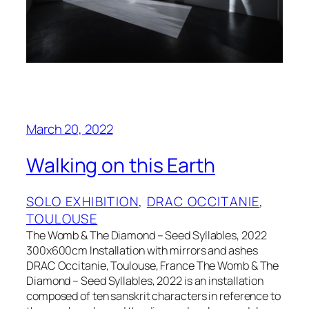
March 20, 2022
Walking on this Earth
SOLO EXHIBITION
, 
DRAC OCCITANIE
, 
TOULOUSE
The Womb & The Diamond – Seed Syllables, 2022
300x600cm Installation with mirrors and ashes
DRAC Occitanie, Toulouse, France The Womb & The
Diamond – Seed Syllables, 2022 is an installation
composed of ten sanskrit characters in reference to