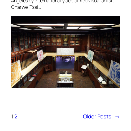
Angeles by internationally acclaimed visual artist,
Charwei Tsai…
1
2
Older Posts
→