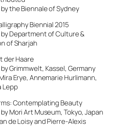
 by the Biennale of Sydney
lligraphy Biennial 2015
 by Department of Culture &
on of Sharjah
ht der Haare
 by Grimmwelt, Kassel, Germany
 Mira Erye, Annemarie Hurlimann,
a Lepp
rms: Contemplating Beauty
 by Mori Art Museum, Tokyo, Japan
an de Loisy and Pierre-Alexis