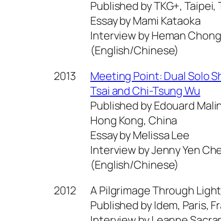
Published by TKG+, Taipei, 
Essay by Mami Kataoka
Interview by Heman Chon
(English/Chinese)
2013
Meeting Point: Dual Solo 
Tsai and Chi-Tsung Wu
Published by Edouard Malin
Hong Kong, China
Essay by Melissa Lee
Interview by Jenny Yen Ch
(English/Chinese)
2012
A Pilgrimage Through Light
Published by Idem, Paris, F
Interview by Leanne Sacr