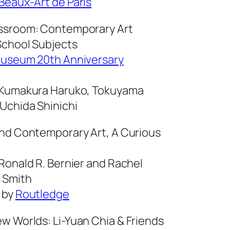
Beaux-Art de Paris
ssroom: Contemporary Art
chool Subjects
Museum 20th Anniversary
 Kumakura Haruko, Tokuyama
 Uchida Shinichi
and Contemporary Art, A Curious
 Ronald R. Bernier and Rachel
 Smith
 by
Routledge
w Worlds: Li-Yuan Chia & Friends