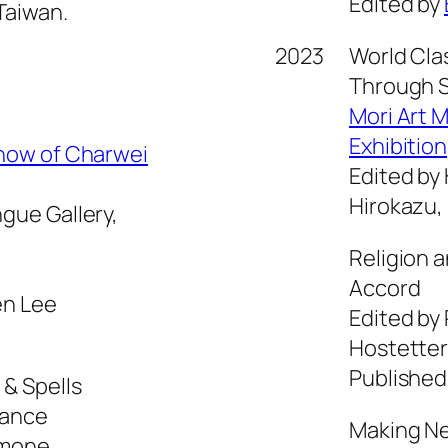
Edited by
Taiwan.
2023
World Cla
g
Through S
Mori Art 
Exhibition
Show of Charwei
Edited by
Hirokazu,
gue Gallery,
Religion 
Accord
en Lee
Edited by
Hostetter
Published
 & Spells
rance
Making Ne
amone