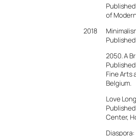
Published
of Modern 
2018
Minimalism
Published 
2050. A Br
Published
Fine Arts
Belgium.
Love Long
Published
Center, H
Diaspora: 