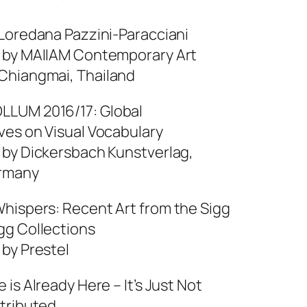
 Loredana Pazzini-Paracciani
 by MAIIAM Contemporary Art
hiangmai, Thailand
LUM 2016/17: Global
ves on Visual Vocabulary
 by Dickersbach Kunstverlag,
ermany
hispers: Recent Art from the Sigg
gg Collections
 by Prestel
 is Already Here – It’s Just Not
stributed