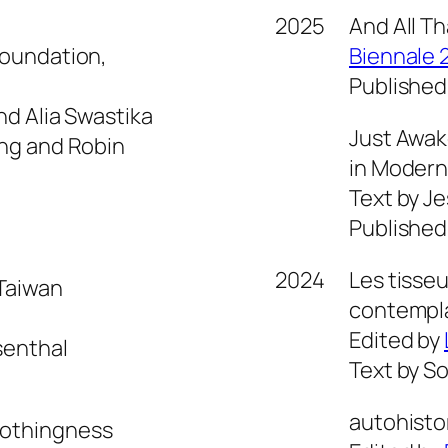
2025
And All Th
Foundation,
Biennale 
Published
nd Alia Swastika
Just Awak
ing and Robin
in Modern
Text by Je
Published
2024
Les tisseu
 Taiwan
contempla
Edited by
senthal
Text by So
autohisto
Nothingness