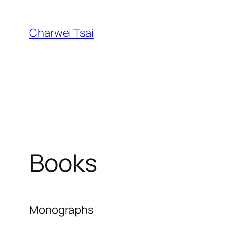
Skip
to
Charwei Tsai
content
Books
Monographs