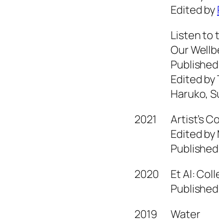
Edited by
Listen to 
Our Wellb
Published
Edited by
Haruko, S
2021
Artist’s 
Edited by
Published
2020
Et Al: Col
Published
2019
Water