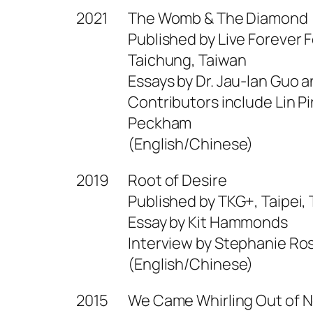
2021
The Womb & The Diamond
Published by Live Forever 
Taichung, Taiwan
Essays by Dr. Jau-lan Guo a
Contributors include Lin P
Peckham
(English/Chinese)
2019
Root of Desire
Published by TKG+, Taipei,
Essay by Kit Hammonds
Interview by Stephanie Ro
(English/Chinese)
2015
We Came Whirling Out of 