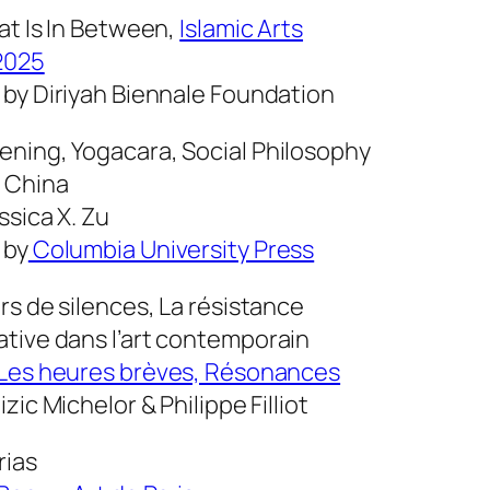
at Is In Between
,
Islamic Arts
2025
 by Diriyah Biennale Foundation
ening,
Yogacara, Social Philosophy
 China
ssica X. Zu
 by
Columbia University Press
rs de silences, La résistance
tive dans l’art contemporain
Les heures brèves, Résonances
izic Michelor & Philippe Filliot
rias