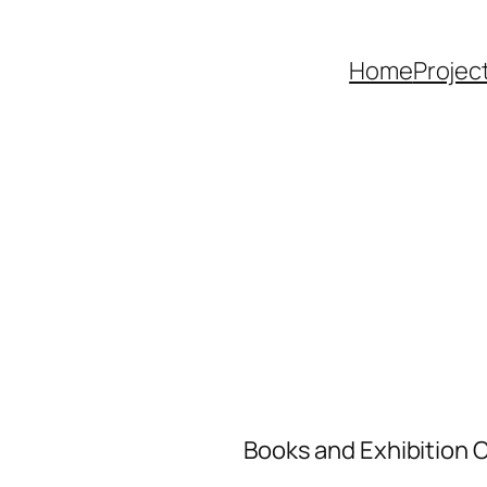
Home
Projec
Books and Exhibition 