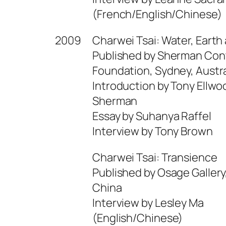
(French/English/Chinese)
2009
Charwei Tsai: Water, Earth 
Published by Sherman Con
Foundation, Sydney, Austra
Introduction by Tony Ellw
Sherman
Essay by Suhanya Raffel
Interview by Tony Brown
Charwei Tsai: Transience
Published by Osage Gallery
China
Interview by Lesley Ma
(English/Chinese)