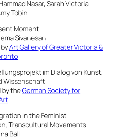
 Hammad Nasar, Sarah Victoria
Amy Tobin
esent Moment
aema Sivanesan
 by
Art Gallery of Greater Victoria &
oronto
ellungsprojekt im Dialog von Kunst,
d Wissenschaft
 by the
German Society for
Art
gration in the Feminist
on, Transcultural Movements
na Ball