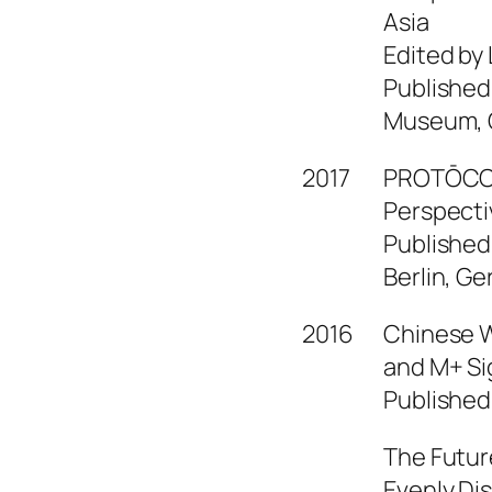
Asia
Edited by
Published
Museum, C
2017
PROTŌCOL
Perspecti
Published
Berlin, G
2016
Chinese W
and M+ Si
Published
The Future
Evenly Di