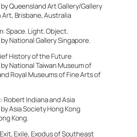
 by Queensland Art Gallery/Gallery
Art, Brisbane, Australia
: Space. Light. Object.
by National Gallery Singapore.
ief History of the Future
 by National Taiwan Museum of
 and Royal Museums of Fine Arts of
: Robert Indiana and Asia
 by Asia Society Hong Kong
ong Kong.
Exit, Exile, Exodus of Southeast