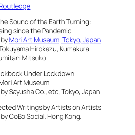
Routledge
the Sound of the Earth Turning:
eing since the Pandemic
 by
Mori Art Museum, Tokyo, Japan
 Tokuyama Hirokazu, Kumakura
umitani Mitsuko
Cookbook Under Lockdown
 Mori Art Museum
 by Sayusha Co., etc, Tokyo, Japan
lected Writings by Artists on Artists
 by CoBo Social, Hong Kong.