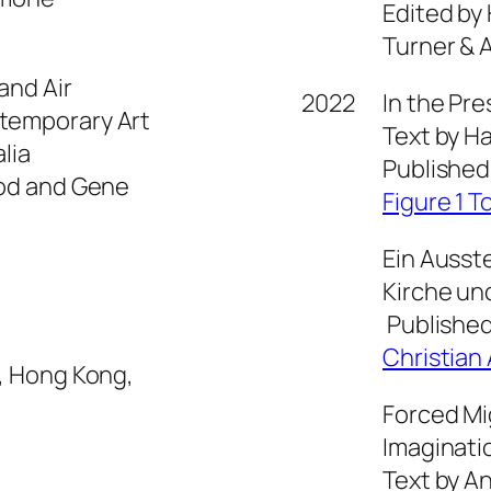
Edited by
Turner & 
and Air
2022
In the Pr
temporary Art
Text by H
lia
Published
ood and Gene
Figure 1 T
Ein Ausst
Kirche un
Published
Christian 
, Hong Kong,
Forced Mi
Imaginati
Text by An