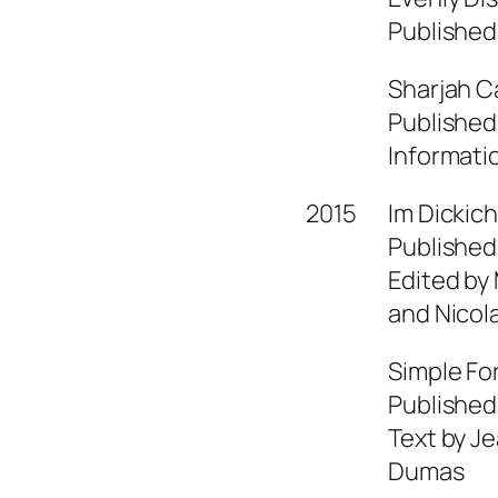
Published
Sharjah Ca
Published
Informati
2015
Im Dickic
Published
Edited by
and Nicol
Simple Fo
Published
Text by Je
Dumas