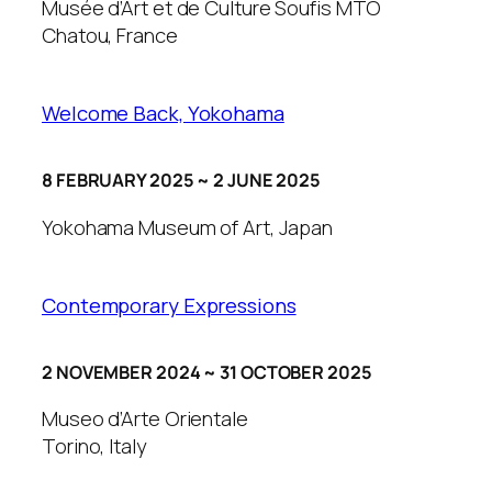
Musée d’Art et de Culture Soufis MTO
Chatou, France
Welcome Back, Yokohama
8 FEBRUARY 2025 ~ 2 JUNE 2025
Yokohama Museum of Art, Japan
Contemporary Expressions
2 NOVEMBER 2024 ~ 31 OCTOBER 2025
Museo d’Arte Orientale
Torino, Italy