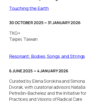
Touching the Earth
30 OCTOBER 2025 ~ 31 JANUARY 2026
TKG+
Taipei, Taiwan
Resonant: Bodies, Songs, and Strings
6 JUNE 2025 ~ 4 JANUARY 2026
Curated by Elena Sorokina and Simona
Dvorak, with curatorial advisors Nataša
Petrešin-Bachelez and the Initiative for
Practices and Visions of Radical Care