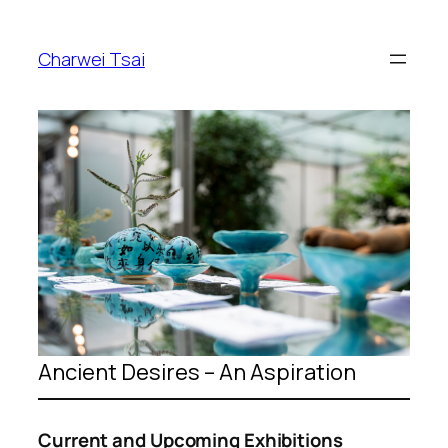
Skip
to
Charwei Tsai
content
Ancient Desires – An Aspiration
Current and Upcoming Exhibitions