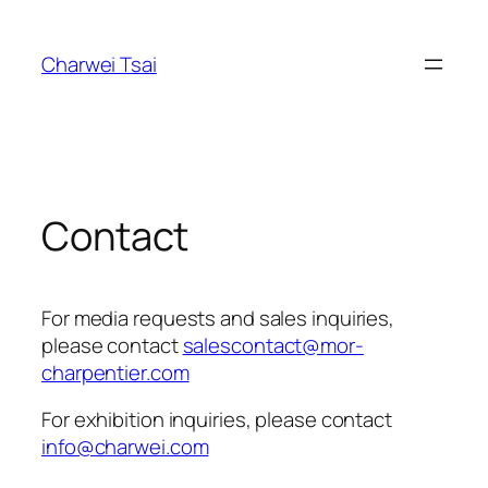
Skip
to
Charwei Tsai
content
Contact
For media requests and sales inquiries,
please contact
salescontact@mor-
charpentier.com
For exhibition inquiries, please contact
info@charwei.com