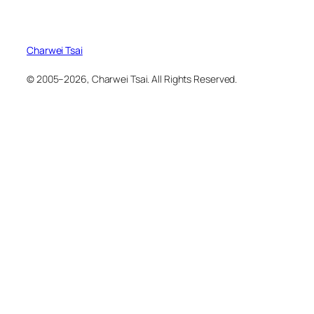
Charwei Tsai
© 2005–2026, Charwei Tsai. All Rights Reserved.