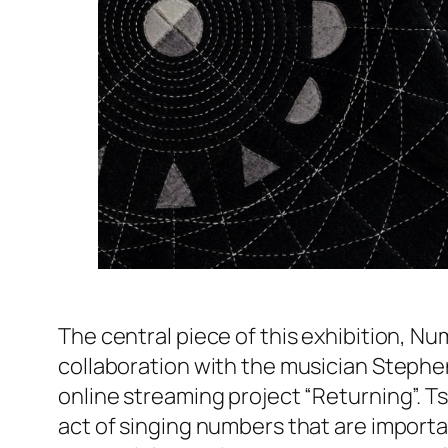
The central piece of this exhibition,
Nu
collaboration with the musician Stephen
online streaming project “Returning”. Ts
act of singing numbers that are import