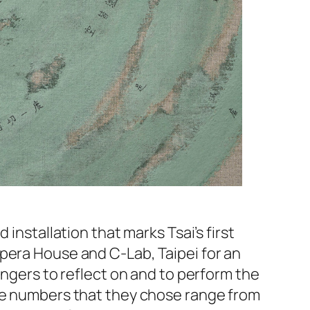
 installation that marks Tsai’s first
pera House and C-Lab, Taipei for an
ingers to reflect on and to perform the
The numbers that they chose range from