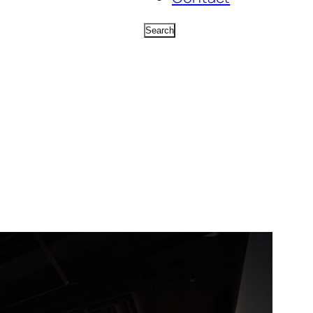
Search
Search