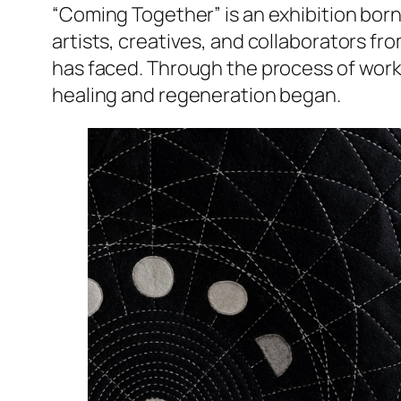
“Coming Together” is an exhibition born
artists, creatives, and collaborators fro
has faced. Through the process of working
healing and regeneration began.