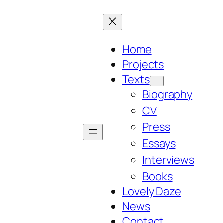
Home
Projects
Texts
Biography
CV
Press
Essays
Interviews
Books
Lovely Daze
News
Contact