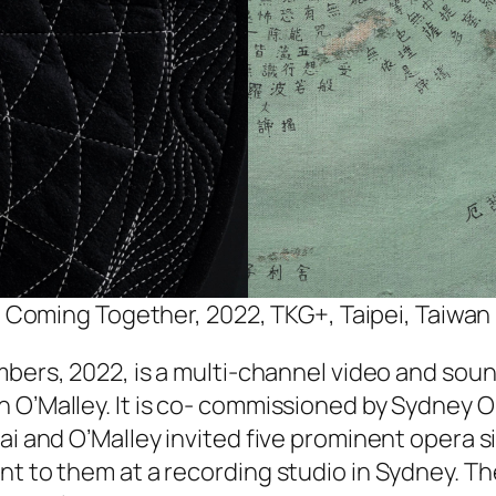
Coming Together, 2022, TKG+, Taipei, Taiwan
mbers
, 2022, is a multi-channel video and sound
 O’Malley. It is co- commissioned by Sydney O
ai and O’Malley invited five prominent opera s
ant to them at a recording studio in Sydney. 