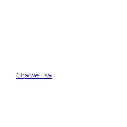
Skip
to
content
Charwei Tsai