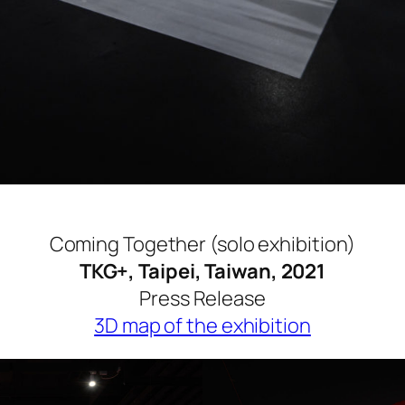
Coming Together (solo exhibition)
TKG+, Taipei, Taiwan, 2021
Press Release
3D map of the exhibition