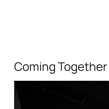
Coming Together