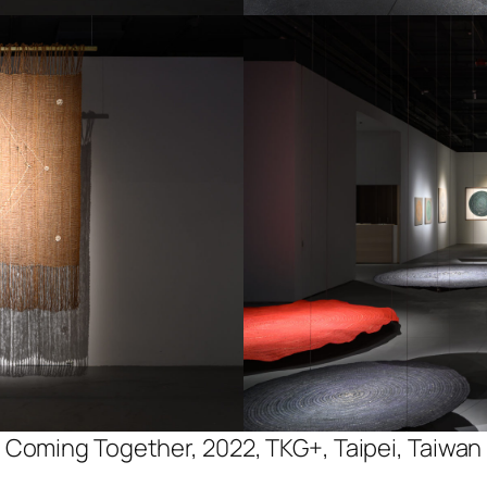
Coming Together, 2022, TKG+, Taipei, Taiwan