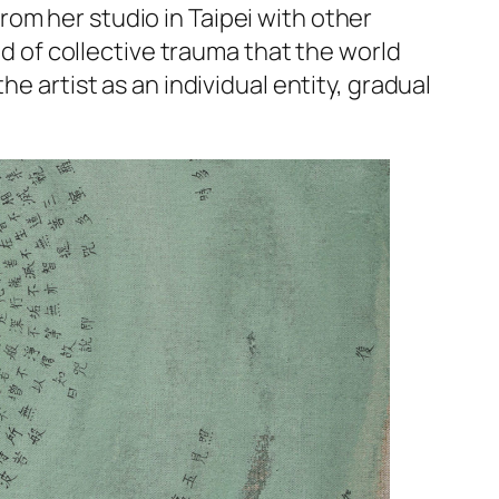
om her studio in Taipei with other
od of collective trauma that the world
e artist as an individual entity, gradual