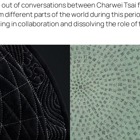
 out of conversations between Charwei Tsai fr
m different parts of the world during this peri
 in collaboration and dissolving the role of th