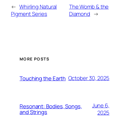
←
Whirling Natural
The Womb & the
Pigment Series
Diamond
→
MORE POSTS
October 30, 2025
Touching the Earth
June 6,
Resonant: Bodies, Songs,
and Strings
2025