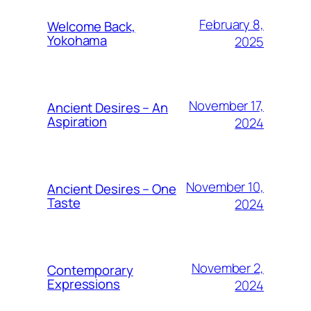
February 8,
Welcome Back,
Yokohama
2025
November 17,
Ancient Desires – An
Aspiration
2024
November 10,
Ancient Desires – One
Taste
2024
November 2,
Contemporary
Expressions
2024