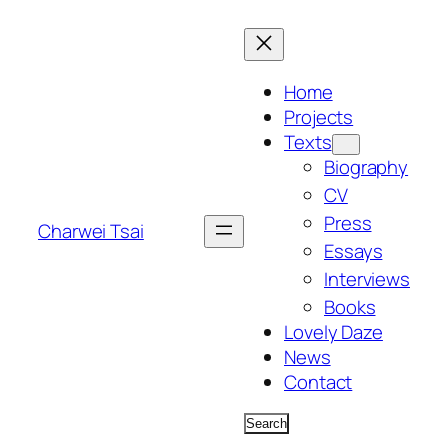
Skip
to
content
Home
Projects
Texts
Biography
CV
Press
Charwei Tsai
Essays
Interviews
Books
Lovely Daze
News
Contact
Search
Search