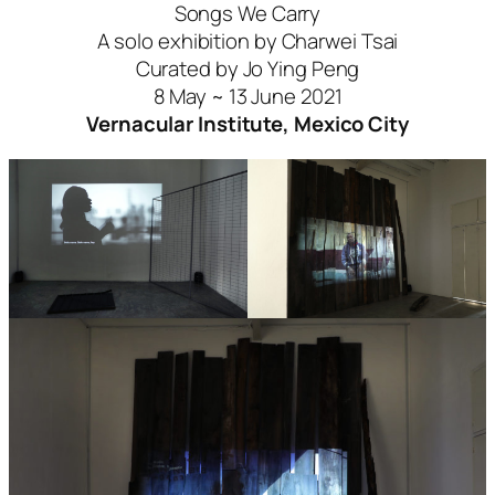
Songs We Carry
A solo exhibition by Charwei Tsai
Curated by Jo Ying Peng
8 May ~ 13 June 2021
Vernacular Institute, Mexico City