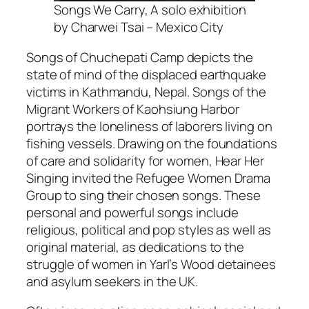
Songs We Carry, A solo exhibition
by Charwei Tsai – Mexico City
Songs of Chuchepati Camp
depicts the
state of mind of the displaced earthquake
victims in Kathmandu, Nepal.
Songs of the
Migrant Workers of Kaohsiung Harbor
portrays the loneliness of laborers living on
fishing vessels. Drawing on the foundations
of care and solidarity for women, Hear Her
Singing invited the Refugee Women Drama
Group to sing their chosen songs. These
personal and powerful songs include
religious, political and pop styles as well as
original material, as dedications to the
struggle of women in Yarl’s Wood detainees
and asylum seekers in the UK.