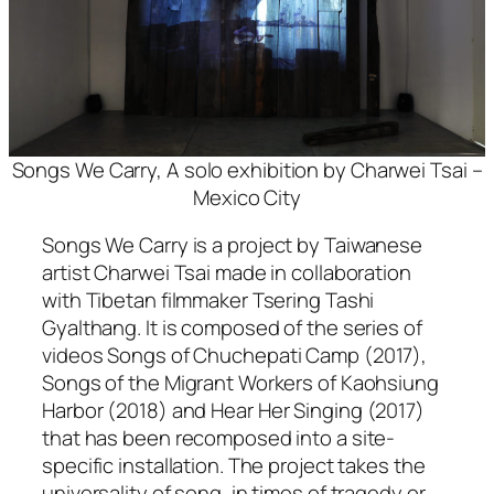
Songs We Carry, A solo exhibition by Charwei Tsai –
Mexico City
Songs We Carry
is a project by Taiwanese
artist Charwei Tsai made in collaboration
with Tibetan filmmaker Tsering Tashi
Gyalthang. It is composed of the series of
videos
Songs of Chuchepati Camp
(2017),
Songs of the Migrant Workers of Kaohsiung
Harbor
(2018) and
Hear Her Singing
(2017)
that has been recomposed into a site-
specific installation. The project takes the
universality of song, in times of tragedy or