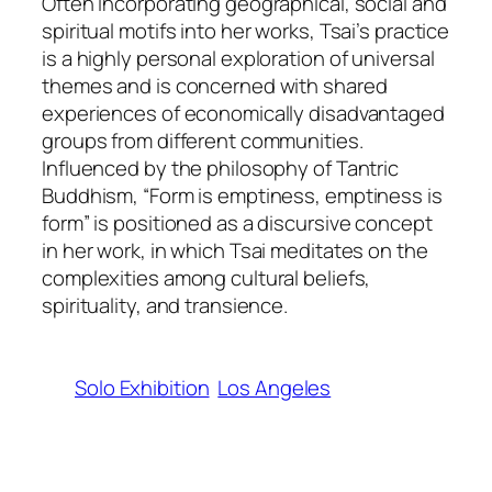
Often incorporating geographical, social and
spiritual motifs into her works, Tsai’s practice
is a highly personal exploration of universal
themes and is concerned with shared
experiences of economically disadvantaged
groups from different communities.
Influenced by the philosophy of Tantric
Buddhism, “Form is emptiness, emptiness is
form” is positioned as a discursive concept
in her work, in which Tsai meditates on the
complexities among cultural beliefs,
spirituality, and transience.
Solo Exhibition
Los Angeles