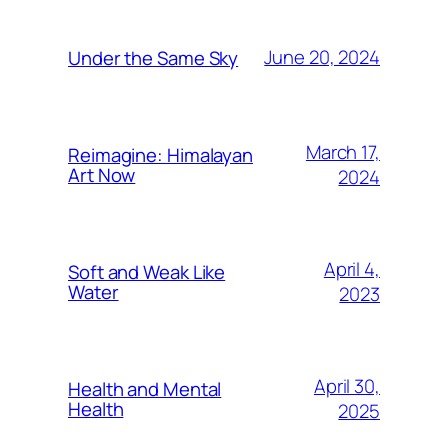
June 20, 2024
Under the Same Sky
March 17,
Reimagine: Himalayan
Art Now
2024
April 4,
Soft and Weak Like
Water
2023
April 30,
Health and Mental
Health
2025