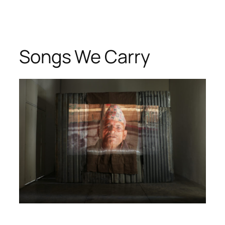
Songs We Carry