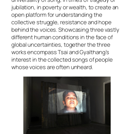
jubilation, in poverty or wealth, to create an
open platform for understanding the
collective struggle, resistance and hope
behind the voices. Showcasing three vastly
different human conditions in the face of
global uncertainties, together the three
works encompass Tsai and Gyalthang’s
interest in the collected songs of people
whose voices are often unheard.