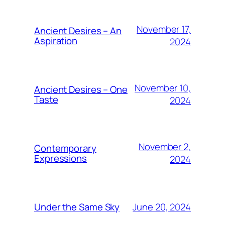
November 17,
Ancient Desires – An
Aspiration
2024
November 10,
Ancient Desires – One
Taste
2024
November 2,
Contemporary
Expressions
2024
June 20, 2024
Under the Same Sky