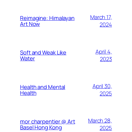
March 17,
Reimagine: Himalayan
Art Now
2024
April 4,
Soft and Weak Like
Water
2023
April 30,
Health and Mental
Health
2025
March 28,
mor charpentier @ Art
Basel Hong Kong
2025