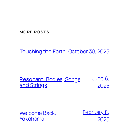
MORE POSTS
October 30, 2025
Touching the Earth
June 6,
Resonant: Bodies, Songs,
and Strings
2025
February 8,
Welcome Back,
Yokohama
2025