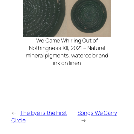
We Came Whirling Out of
Nothingness XII, 2021 – Natural
mineral pigments, watercolor and
ink on linen
←
The Eye is the First
Songs We Carry
Circle
→