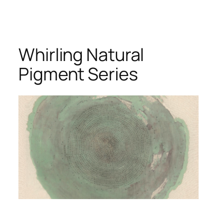
Whirling Natural
Pigment Series