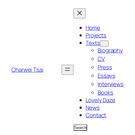
Skip
to
content
Home
Projects
Texts
Biography
CV
Press
Charwei Tsai
Essays
Interviews
Books
Lovely Daze
News
Contact
Search
Search