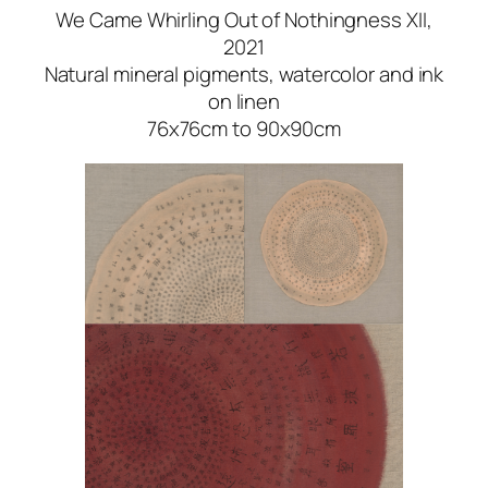
We Came Whirling Out of Nothingness XII
,
2021
Natural mineral pigments, watercolor and ink
on linen
76x76cm to 90x90cm