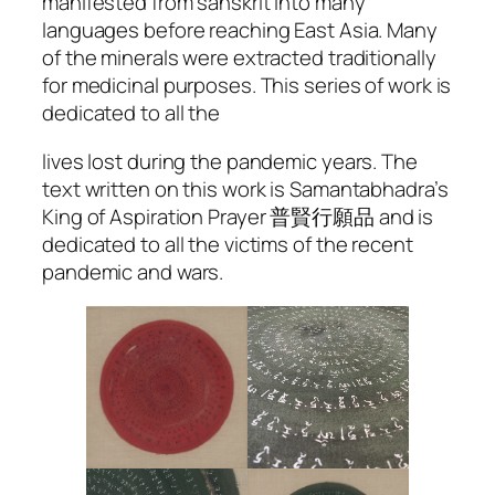
manifested from sanskrit into many
languages before reaching East Asia. Many
of the minerals were extracted traditionally
for medicinal purposes. This series of work is
dedicated to all the
lives lost during the pandemic years. The
text written on this work is Samantabhadra’s
King of Aspiration Prayer 普賢行願品 and is
dedicated to all the victims of the recent
pandemic and wars.