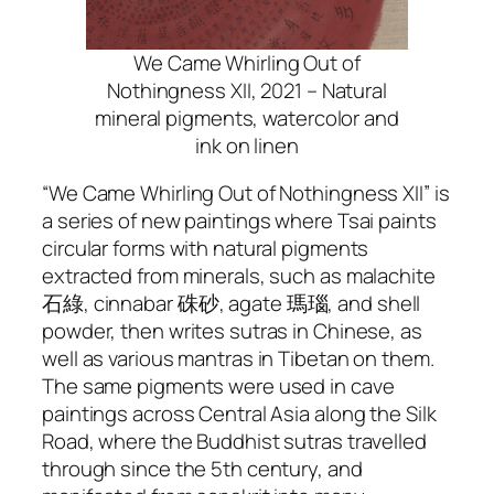
We Came Whirling Out of
Nothingness XII, 2021 – Natural
mineral pigments, watercolor and
ink on linen
“We Came Whirling Out of Nothingness XII” is
a series of new paintings where Tsai paints
circular forms with natural pigments
extracted from minerals, such as malachite
石綠, cinnabar 硃砂, agate 瑪瑙, and shell
powder, then writes sutras in Chinese, as
well as various mantras in Tibetan on them.
The same pigments were used in cave
paintings across Central Asia along the Silk
Road, where the Buddhist sutras travelled
through since the 5th century, and