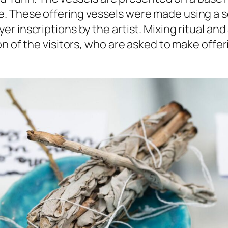
. These offering vessels were made using a 
 inscriptions by the artist. Mixing ritual and
n of the visitors, who are asked to make offeri