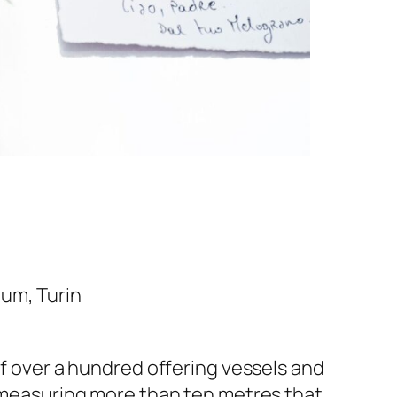
eum, Turin
of over a hundred offering vessels and
e measuring more than ten metres that