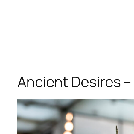
Ancient Desires –