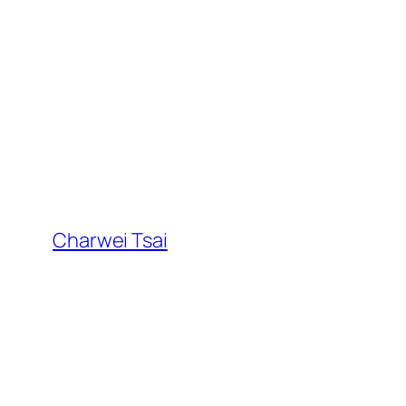
Skip
to
content
Charwei Tsai