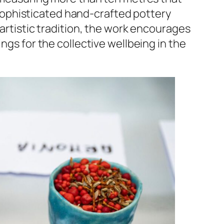
sophisticated hand-crafted pottery
 artistic tradition, the work encourages
ngs for the collective wellbeing in the