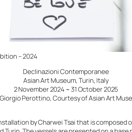
ibition – 2024
Declinazioni Contemporanee
Asian Art Museum, Turin, Italy
2 November 2024 ~ 31 October 2025
Giorgio Perottino, Courtesy of Asian Art Mus
installation by Charwei Tsai that is composed 
 and Turin. The vessels are presented on a bas