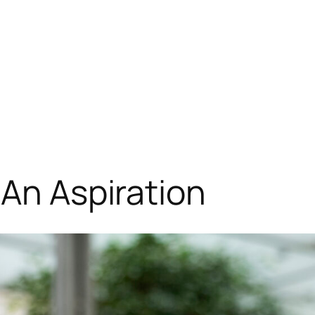
 An Aspiration