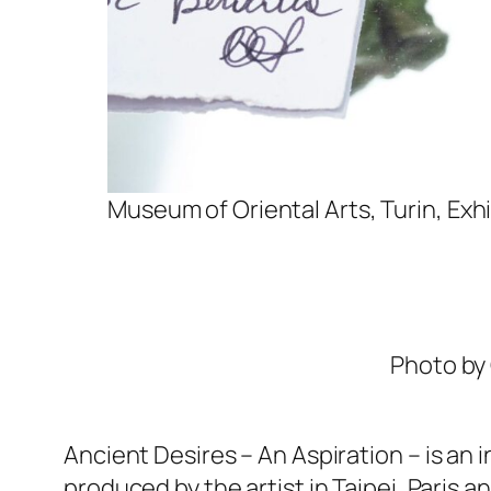
Museum of Oriental Arts, Turin, Exh
Photo by 
Ancient Desires – An Aspiration
– is an 
produced by the artist in Taipei, Paris