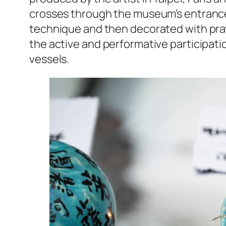
crosses through the museum’s entrance
technique and then decorated with prayer
the active and performative participatio
vessels.