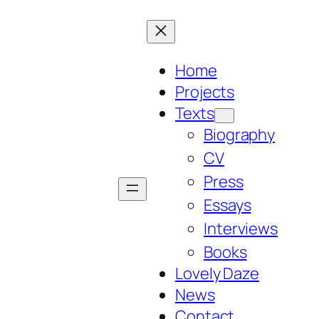
Home
Projects
Texts
Biography
CV
Press
Essays
Interviews
Books
Lovely Daze
News
Contact