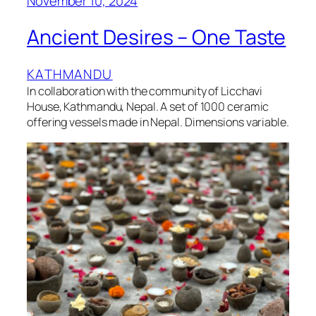
November 10, 2024
Ancient Desires – One Taste
KATHMANDU
In collaboration with the community of Licchavi
House, Kathmandu, Nepal. A set of 1000 ceramic
offering vessels made in Nepal. Dimensions variable.