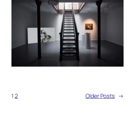
1
2
Older Posts
→