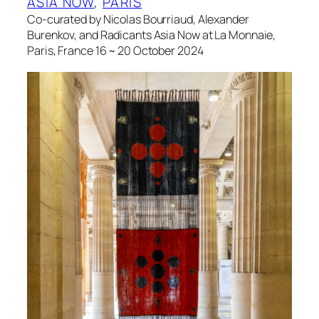
ASIA NOW
, 
PARIS
Co-curated by Nicolas Bourriaud, Alexander
Burenkov, and Radicants Asia Now at La Monnaie,
Paris, France 16 ~ 20 October 2024