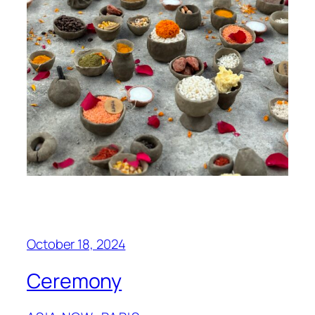
October 18, 2024
Ceremony