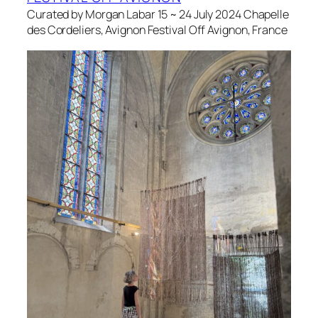
Curated by Morgan Labar 15 ~ 24 July 2024 Chapelle
des Cordeliers, Avignon Festival Off Avignon, France