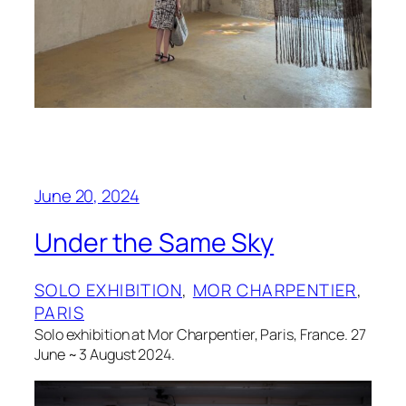
June 20, 2024
Under the Same Sky
SOLO EXHIBITION
, 
MOR CHARPENTIER
, 
PARIS
Solo exhibition at Mor Charpentier, Paris, France. 27
June ~ 3 August 2024.