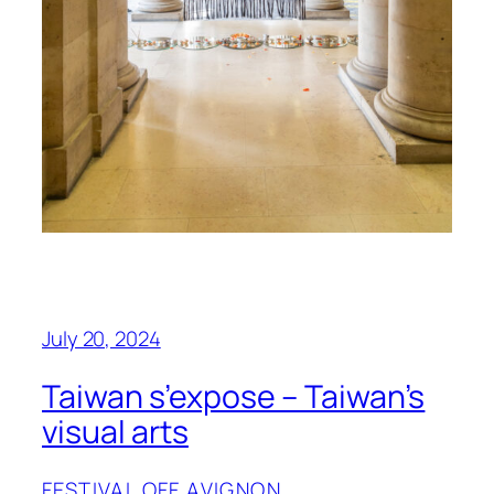
July 20, 2024
Taiwan s’expose – Taiwan’s
visual arts
FESTIVAL OFF AVIGNON