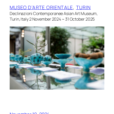
MUSEO D’ARTE ORIENTALE
, 
TURIN
Declinazioni Contemporanee Asian Art Museum,
Turin, Italy 2 November 2024 ~ 31 October 2025