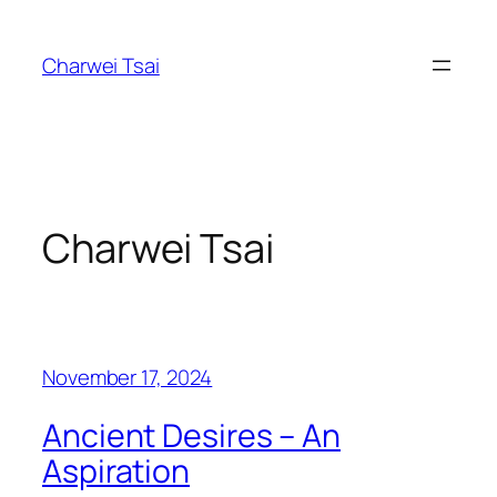
Skip
to
Charwei Tsai
content
Charwei Tsai
November 17, 2024
Ancient Desires – An
Aspiration