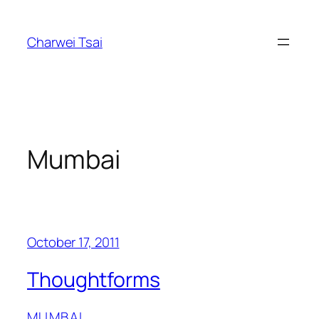
Skip
to
Charwei Tsai
content
Mumbai
October 17, 2011
Thoughtforms
MUMBAI