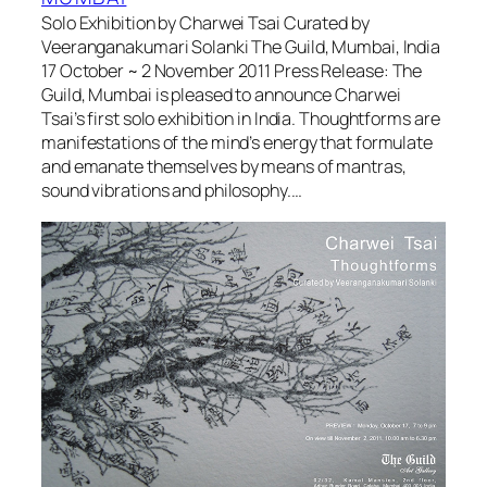
Solo Exhibition by Charwei Tsai Curated by
Veeranganakumari Solanki The Guild, Mumbai, India
17 October ~ 2 November 2011 Press Release: The
Guild, Mumbai is pleased to announce Charwei
Tsai’s first solo exhibition in India. Thoughtforms are
manifestations of the mind’s energy that formulate
and emanate themselves by means of mantras,
sound vibrations and philosophy.…