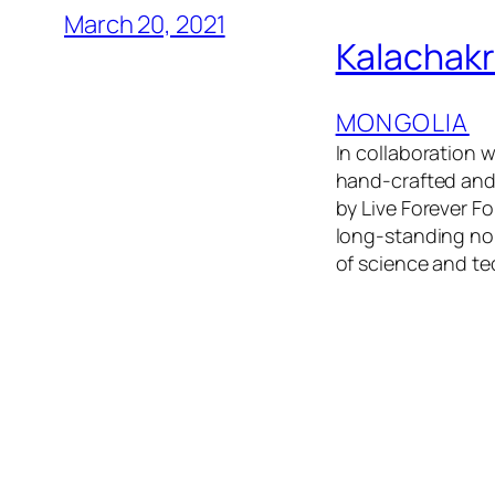
March 20, 2021
Kalachak
MONGOLIA
In collaboration 
hand-crafted and
by Live Forever 
long-standing nom
of science and te