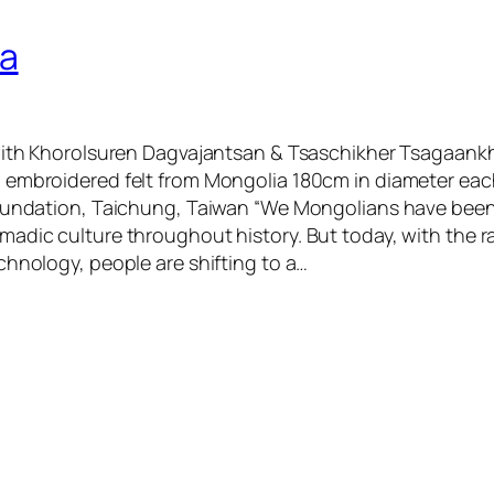
ra
with Khorolsuren Dagvajantsan & Tsaschikher Tsagaankh
 embroidered felt from Mongolia 180cm in diameter e
Foundation, Taichung, Taiwan “We Mongolians have bee
adic culture throughout history. But today, with the 
chnology, people are shifting to a…