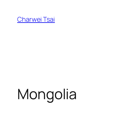
Skip
to
Charwei Tsai
content
Mongolia