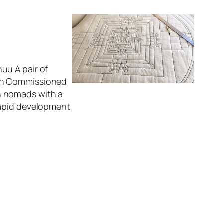
uu A pair of
ach Commissioned
n nomads with a
rapid development