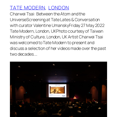
TATE MODERN
, 
LONDON
Charwei Tsai: Between the Atom and the
UniverseScreening at Tate Lates & Conversation
with curator Valentine UmanskyFriday 27 May 2022
Tate Modern, London, UKPhoto courtesy of Taiwan
Ministry of Culture, London, UK Artist Charwei Tsai
was welcomed to Tate Modern to present and
discuss a selection of her videos made over the past
two decades.…