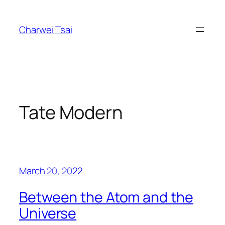
Skip
to
Charwei Tsai
content
Tate Modern
March 20, 2022
Between the Atom and the
Universe