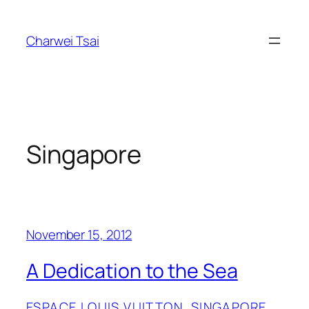
Skip
to
Charwei Tsai
content
Singapore
November 15, 2012
A Dedication to the Sea
ESPACE LOUIS VUITTON
, 
SINGAPORE