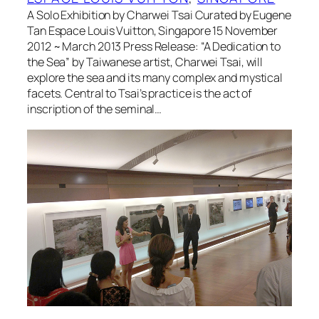
A Solo Exhibition by Charwei Tsai Curated by Eugene
Tan Espace Louis Vuitton, Singapore 15 November
2012 ~ March 2013 Press Release: “A Dedication to
the Sea” by Taiwanese artist, Charwei Tsai, will
explore the sea and its many complex and mystical
facets. Central to Tsai’s practice is the act of
inscription of the seminal…