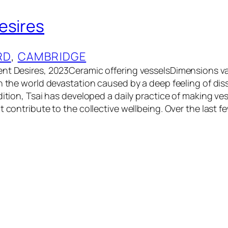
esires
RD
, 
CAMBRIDGE
nt Desires, 2023Ceramic offering vesselsDimensions va
n the world devastation caused by a deep feeling of diss
dition, Tsai has developed a daily practice of making ve
t contribute to the collective wellbeing. Over the last 