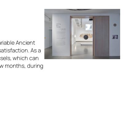
riable Ancient
atisfaction. As a
ssels, which can
few months, during