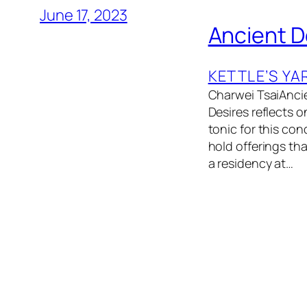
June 17, 2023
Ancient D
KETTLE’S YA
Charwei TsaiAncie
Desires reflects o
tonic for this con
hold offerings tha
a residency at…