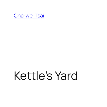
Skip
to
Charwei Tsai
content
Kettle’s Yard