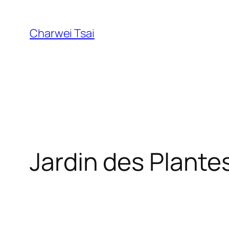
Skip
to
Charwei Tsai
content
Jardin des Plante