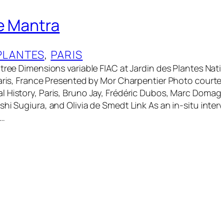
e Mantra
PLANTES
, 
PARIS
 tree Dimensions variable FIAC at Jardin des Plantes Na
Paris, France Presented by Mor Charpentier Photo courte
 History, Paris, Bruno Jay, Frédéric Dubos, Marc Doma
shi Sugiura, and Olivia de Smedt Link As an in-situ inte
e…