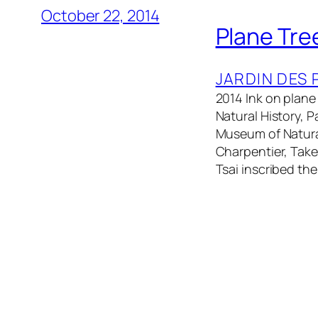
October 22, 2014
Plane Tre
JARDIN DES 
2014 Ink on plane
Natural History, 
Museum of Natural
Charpentier, Take
Tsai inscribed th