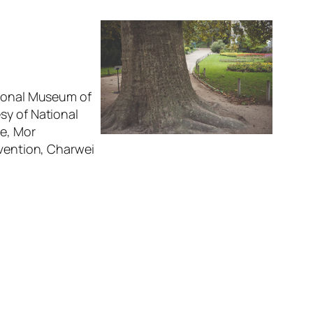
tional Museum of
sy of National
ge, Mor
rvention, Charwei