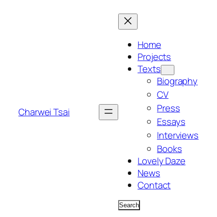
Skip
to
content
Home
Projects
Texts
Biography
CV
Press
Charwei Tsai
Essays
Interviews
Books
Lovely Daze
News
Contact
Search
Search