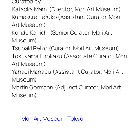
Curated by:
Kataoka Mami (Director, Mori Art Museum)
Kumakura Haruko (Assistant Curator, Mori
Art Museum)
Kondo Kenichi (Senior Curator, Mori Art
Museum)
Tsubaki Reiko (Curator, Mori Art Museum)
Tokuyama Hirokazu (Associate Curator, Mori
Art Museum)
Yahagi Manabu (Assistant Curator, Mori Art
Museum)
Martin Germann (Adjunct Curator, Mori Art
Museum)
Mori Art Museum
Tokyo