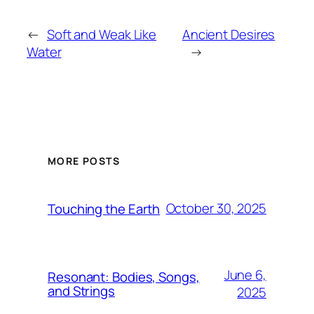
←
Soft and Weak Like
Ancient Desires
Water
→
MORE POSTS
October 30, 2025
Touching the Earth
June 6,
Resonant: Bodies, Songs,
and Strings
2025