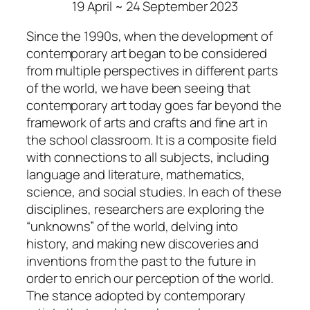
19 April ~ 24 September 2023
Since the 1990s, when the development of
contemporary art began to be considered
from multiple perspectives in different parts
of the world, we have been seeing that
contemporary art today goes far beyond the
framework of arts and crafts and fine art in
the school classroom. It is a composite field
with connections to all subjects, including
language and literature, mathematics,
science, and social studies. In each of these
disciplines, researchers are exploring the
“unknowns” of the world, delving into
history, and making new discoveries and
inventions from the past to the future in
order to enrich our perception of the world.
The stance adopted by contemporary