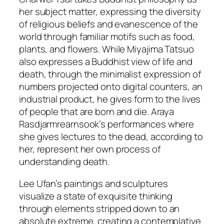
her subject matter, expressing the diversity
of religious beliefs and evanescence of the
world through familiar motifs such as food,
plants, and flowers. While Miyajima Tatsuo
also expresses a Buddhist view of life and
death, through the minimalist expression of
numbers projected onto digital counters, an
industrial product, he gives form to the lives
of people that are born and die. Araya
Rasdjarmrearnsook’s performances where
she gives lectures to the dead, according to
her, represent her own process of
understanding death.
Lee Ufan’s paintings and sculptures
visualize a state of exquisite thinking
through elements stripped down to an
absolute extreme, creating a contemplative