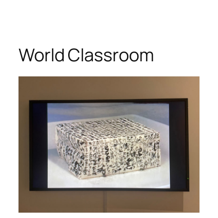
World Classroom