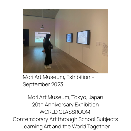
Mori Art Museum, Exhibition –
September 2023
Mori Art Museum, Tokyo, Japan
20th Anniversary Exhibition
WORLD CLASSROOM:
Contemporary Art through School Subjects
Learning Art and the World Together