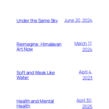
June 20, 2024
Under the Same Sky
March 17,
Reimagine: Himalayan
Art Now
2024
April 4,
Soft and Weak Like
Water
2023
April 30,
Health and Mental
Health
2025