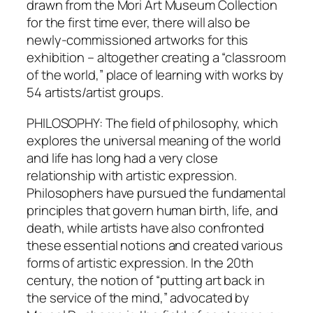
drawn from the Mori Art Museum Collection
for the first time ever, there will also be
newly-commissioned artworks for this
exhibition – altogether creating a “classroom
of the world,” place of learning with works by
54 artists/artist groups.
PHILOSOPHY: The field of philosophy, which
explores the universal meaning of the world
and life has long had a very close
relationship with artistic expression.
Philosophers have pursued the fundamental
principles that govern human birth, life, and
death, while artists have also confronted
these essential notions and created various
forms of artistic expression. In the 20th
century, the notion of “putting art back in
the service of the mind,” advocated by