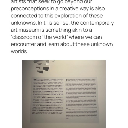
artists that seek to go beyond our
preconceptions in a creative way is also
connected to this exploration of these
unknowns. In this sense, the contemporary
art museum is something akin to a
“classroom of the world” where we can
encounter and learn about these unknown
worlds.