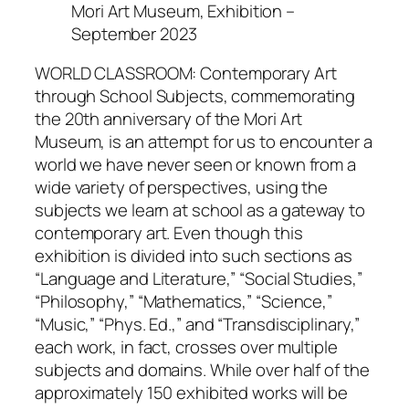
Mori Art Museum, Exhibition –
September 2023
WORLD CLASSROOM: Contemporary Art
through School Subjects, commemorating
the 20th anniversary of the Mori Art
Museum, is an attempt for us to encounter a
world we have never seen or known from a
wide variety of perspectives, using the
subjects we learn at school as a gateway to
contemporary art. Even though this
exhibition is divided into such sections as
“Language and Literature,” “Social Studies,”
“Philosophy,” “Mathematics,” “Science,”
“Music,” “Phys. Ed.,” and “Transdisciplinary,”
each work, in fact, crosses over multiple
subjects and domains. While over half of the
approximately 150 exhibited works will be