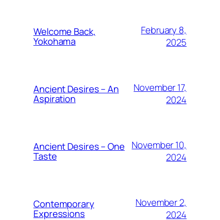
February 8,
Welcome Back,
Yokohama
2025
November 17,
Ancient Desires – An
Aspiration
2024
November 10,
Ancient Desires – One
Taste
2024
November 2,
Contemporary
Expressions
2024