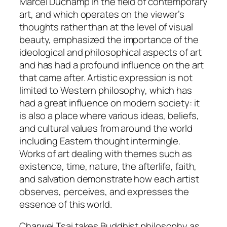
Marcel Duchamp in the field of contemporary
art, and which operates on the viewer’s
thoughts rather than at the level of visual
beauty, emphasized the importance of the
ideological and philosophical aspects of art
and has had a profound influence on the art
that came after. Artistic expression is not
limited to Western philosophy, which has
had a great influence on modern society: it
is also a place where various ideas, beliefs,
and cultural values from around the world
including Eastern thought intermingle.
Works of art dealing with themes such as
existence, time, nature, the afterlife, faith,
and salvation demonstrate how each artist
observes, perceives, and expresses the
essence of this world.
Charwei Tsai takes Buddhist philosophy as