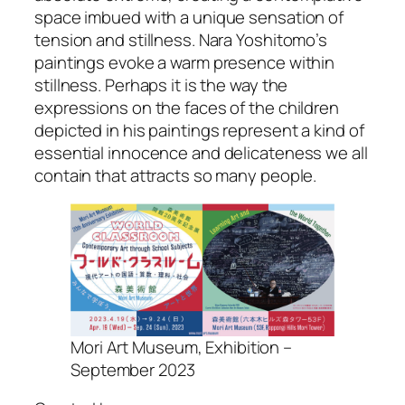
space imbued with a unique sensation of
tension and stillness. Nara Yoshitomo’s
paintings evoke a warm presence within
stillness. Perhaps it is the way the
expressions on the faces of the children
depicted in his paintings represent a kind of
essential innocence and delicateness we all
contain that attracts so many people.
Mori Art Museum, Exhibition –
September 2023