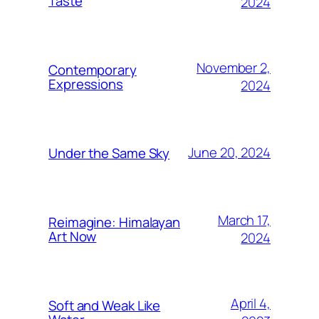
Taste
2024
November 2,
Contemporary
Expressions
2024
June 20, 2024
Under the Same Sky
March 17,
Reimagine: Himalayan
Art Now
2024
April 4,
Soft and Weak Like