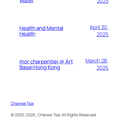
Water
2023
April 30,
Health and Mental
Health
2025
March 28,
mor charpentier @ Art
Basel Hong Kong
2025
Charwei Tsai
© 2005–2026, Charwei Tsai. All Rights Reserved.