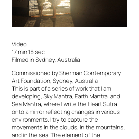
Video
17 min 18 sec
Filmed in Sydney, Australia
Commissioned by Sherman Contemporary
Art Foundation, Sydney, Australia
This is part of a series of work that I am
developing,
Sky Mantra
,
Earth Mantra
, and
Sea Mantra
, where I write the
Heart Sutra
onto a mirror reflecting changes in various
environments. I try to capture the
movements in the clouds, in the mountains,
and in the sea. The element of the