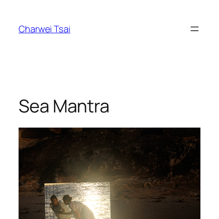
Skip
to
Charwei Tsai
content
Sea Mantra