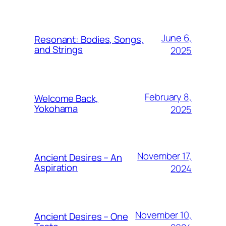
June 6,
Resonant: Bodies, Songs,
and Strings
2025
February 8,
Welcome Back,
Yokohama
2025
November 17,
Ancient Desires – An
Aspiration
2024
November 10,
Ancient Desires – One