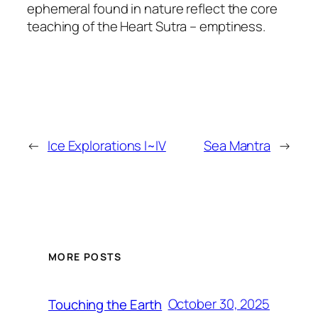
ephemeral found in nature reflect the core
teaching of the
Heart Sutra
– emptiness.
←
Ice Explorations I~IV
Sea Mantra
→
MORE POSTS
October 30, 2025
Touching the Earth