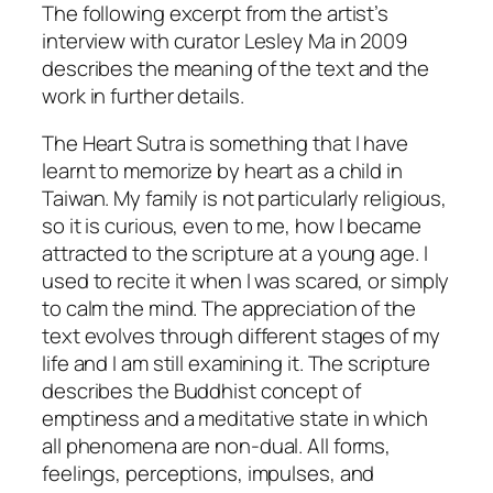
The following excerpt from the artist’s
interview with curator Lesley Ma in 2009
describes the meaning of the text and the
work in further details.
The Heart Sutra is something that I have
learnt to memorize by heart as a child in
Taiwan. My family is not particularly religious,
so it is curious, even to me, how I became
attracted to the scripture at a young age. I
used to recite it when I was scared, or simply
to calm the mind. The appreciation of the
text evolves through different stages of my
life and I am still examining it. The scripture
describes the Buddhist concept of
emptiness and a meditative state in which
all phenomena are non-dual. All forms,
feelings, perceptions, impulses, and