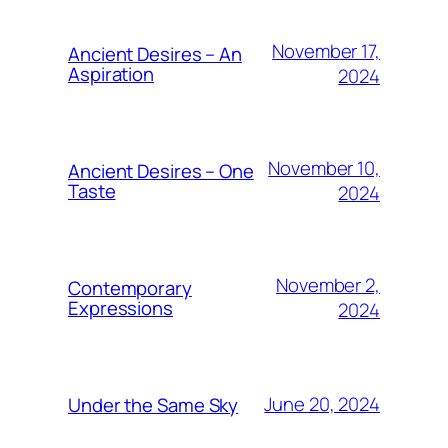
November 17,
Ancient Desires – An
Aspiration
2024
November 10,
Ancient Desires – One
Taste
2024
November 2,
Contemporary
Expressions
2024
June 20, 2024
Under the Same Sky