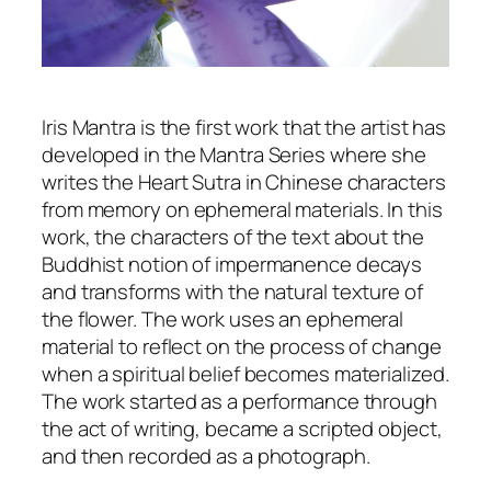
Iris Mantra is the first work that the artist has
developed in the Mantra Series where she
writes the Heart Sutra in Chinese characters
from memory on ephemeral materials. In this
work, the characters of the text about the
Buddhist notion of impermanence decays
and transforms with the natural texture of
the flower. The work uses an ephemeral
material to reflect on the process of change
when a spiritual belief becomes materialized.
The work started as a performance through
the act of writing, became a scripted object,
and then recorded as a photograph.