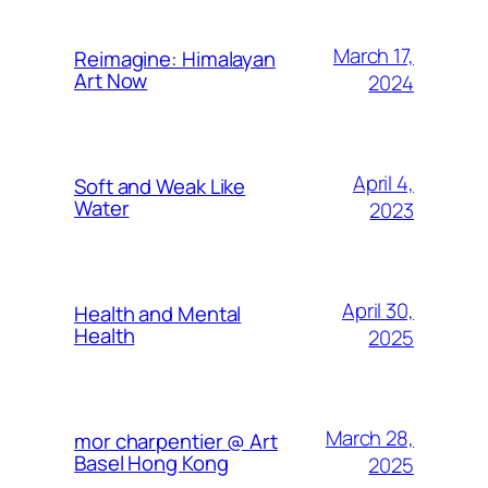
March 17,
Reimagine: Himalayan
Art Now
2024
April 4,
Soft and Weak Like
Water
2023
April 30,
Health and Mental
Health
2025
March 28,
mor charpentier @ Art
Basel Hong Kong
2025