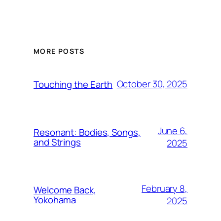
MORE POSTS
October 30, 2025
Touching the Earth
June 6,
Resonant: Bodies, Songs,
and Strings
2025
February 8,
Welcome Back,
Yokohama
2025