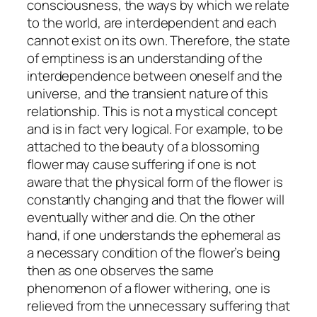
consciousness, the ways by which we relate
to the world, are interdependent and each
cannot exist on its own. Therefore, the state
of emptiness is an understanding of the
interdependence between oneself and the
universe, and the transient nature of this
relationship. This is not a mystical concept
and is in fact very logical. For example, to be
attached to the beauty of a blossoming
flower may cause suffering if one is not
aware that the physical form of the flower is
constantly changing and that the flower will
eventually wither and die. On the other
hand, if one understands the ephemeral as
a necessary condition of the flower’s being
then as one observes the same
phenomenon of a flower withering, one is
relieved from the unnecessary suffering that