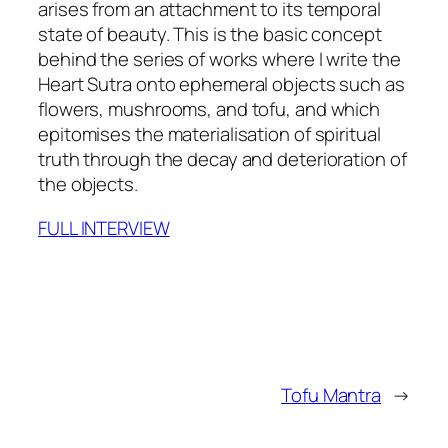
arises from an attachment to its temporal
state of beauty. This is the basic concept
behind the series of works where I write the
Heart Sutra onto ephemeral objects such as
flowers, mushrooms, and tofu, and which
epitomises the materialisation of spiritual
truth through the decay and deterioration of
the objects.
FULL INTERVIEW
Tofu Mantra
→