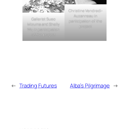
Christine Vendredi-
Auzanneau in
Gallerist Sueo
participation of the
Mizuma and Shelly
project
Wu in participation
of the project
←
Trading Futures
Alba’s Pilgrimage
→