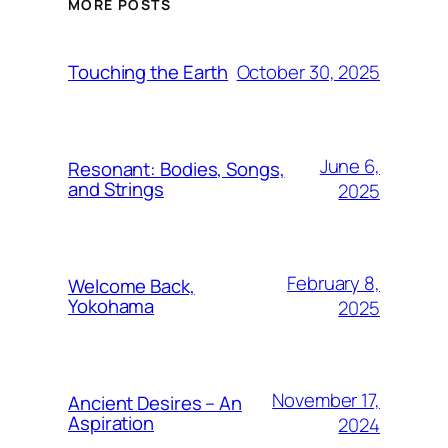
MORE POSTS
October 30, 2025
Touching the Earth
June 6,
Resonant: Bodies, Songs,
and Strings
2025
February 8,
Welcome Back,
Yokohama
2025
November 17,
Ancient Desires – An
Aspiration
2024