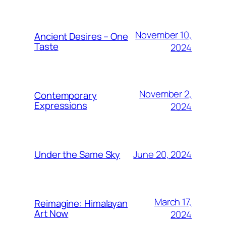
November 10,
Ancient Desires – One
Taste
2024
November 2,
Contemporary
Expressions
2024
June 20, 2024
Under the Same Sky
March 17,
Reimagine: Himalayan
Art Now
2024