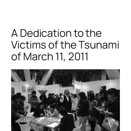
A Dedication to the
Victims of the Tsunami
of March 11, 2011