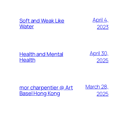
April 4,
Soft and Weak Like
Water
2023
April 30,
Health and Mental
Health
2025
March 28,
mor charpentier @ Art
Basel Hong Kong
2025