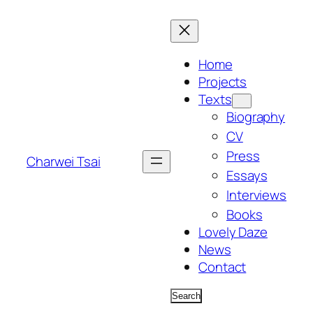
Skip
to
content
Home
Projects
Texts
Biography
CV
Press
Charwei Tsai
Essays
Interviews
Books
Lovely Daze
News
Contact
Search
Search