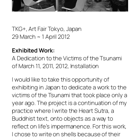
TKG+, Art Fair Tokyo, Japan
29 March ~ 1 April 2012
Exhibited Work:
A Dedication to the Victims of the Tsunami
of March 11, 2011,
2012, Installation
I would like to take this opportunity of
exhibiting in Japan to dedicate a work to the
victims of the Tsunami that took place only a
year ago. The project is a continuation of my
practice where I write the
Heart Sutra
, a
Buddhist text, onto objects as a way to
reflect on life’s impermanence. For this work,
I chose to write on shells because of their