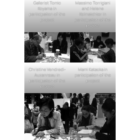
Gallerist Tomio
Massimo Torrigiani
Koyama in
and Helene
participation of the
Kelmatchter in
project
participation of the
project
Christine Vendredi-
Mami Kataoka in
Auzanneau in
participation of the
participation of the
project
project