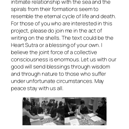
intimate relationship with the sea and the
spirals from their formations seem to
resemble the eternal cycle of life and death.
For those of you who are interested in this
project, please do join me in the act of
writing on the shells. The text could be the
Heart Sutra or a blessing of your own. I
believe the joint force of a collective
consciousness is enormous. Let us with our
good will send blessings through wisdom
and through nature to those who suffer
under unfortunate circumstances. May
peace stay with us all.